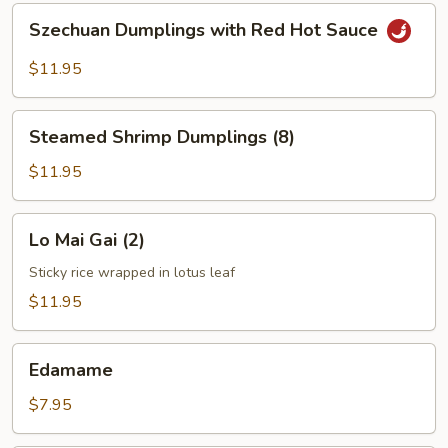
Szechuan
Szechuan Dumplings with Red Hot Sauce
Dumplings
with
$11.95
Red
Hot
Steamed
Sauce
Steamed Shrimp Dumplings (8)
Shrimp
Dumplings
$11.95
(8)
Lo
Lo Mai Gai (2)
Mai
Gai
Sticky rice wrapped in lotus leaf
(2)
$11.95
Edamame
Edamame
$7.95