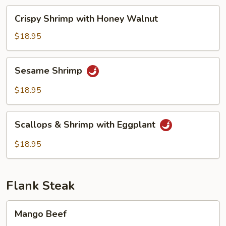
Beans
Crispy
Crispy Shrimp with Honey Walnut
Shrimp
with
$18.95
Honey
Walnut
Sesame
Sesame Shrimp
Shrimp
$18.95
Scallops
Scallops & Shrimp with Eggplant
&
Shrimp
$18.95
with
Eggplant
Flank Steak
Mango
Mango Beef
Beef