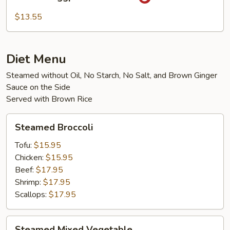
Eggplant
with
$13.55
Tofu
Diet Menu
Steamed without Oil, No Starch, No Salt, and Brown Ginger
Sauce on the Side
Served with Brown Rice
Steamed
Steamed Broccoli
Broccoli
Tofu:
$15.95
Chicken:
$15.95
Beef:
$17.95
Shrimp:
$17.95
Scallops:
$17.95
Steamed
Steamed Mixed Vegetable