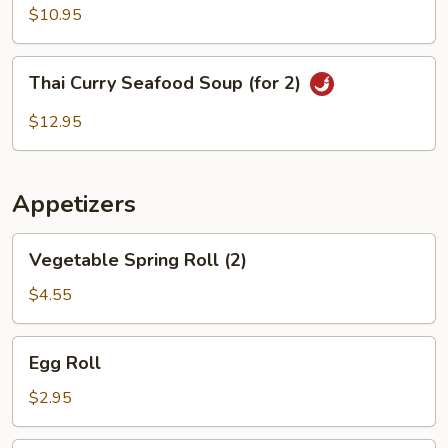
Wonton
$10.95
Soup
(For
Thai
Thai Curry Seafood Soup (for 2)
2)
Curry
Seafood
$12.95
Soup
(for
2)
Appetizers
Vegetable
Vegetable Spring Roll (2)
Spring
Roll
$4.55
(2)
Egg
Egg Roll
Roll
$2.95