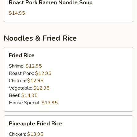
Roast Pork Ramen Noodle Soup
Pork
Ramen
$14.95
Noodle
Soup
Noodles & Fried Rice
Fried
Fried Rice
Rice
Shrimp:
$12.95
Roast Pork:
$12.95
Chicken:
$12.95
Vegetable:
$12.95
Beef:
$14.95
House Special:
$13.95
Pineapple
Pineapple Fried Rice
Fried
Rice
Chicken:
$13.95