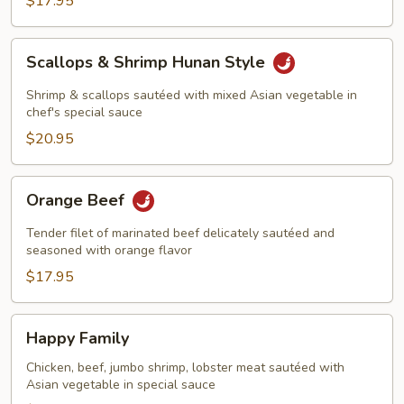
$17.95
Scallops
Scallops & Shrimp Hunan Style
&
Shrimp
Shrimp & scallops sautéed with mixed Asian vegetable in
Hunan
chef's special sauce
Style
$20.95
Orange
Orange Beef
Beef
Tender filet of marinated beef delicately sautéed and
seasoned with orange flavor
$17.95
Happy
Happy Family
Family
Chicken, beef, jumbo shrimp, lobster meat sautéed with
Asian vegetable in special sauce