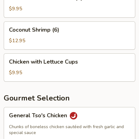
Crab
Meat
$9.95
Wonton
(8)
Coconut
Coconut Shrimp (6)
Shrimp
(6)
$12.95
Chicken
Chicken with Lettuce Cups
with
Lettuce
$9.95
Cups
Gourmet Selection
General
General Tso's Chicken
Tso's
Chicken
Chunks of boneless chicken sautéed with fresh garlic and
special sauce