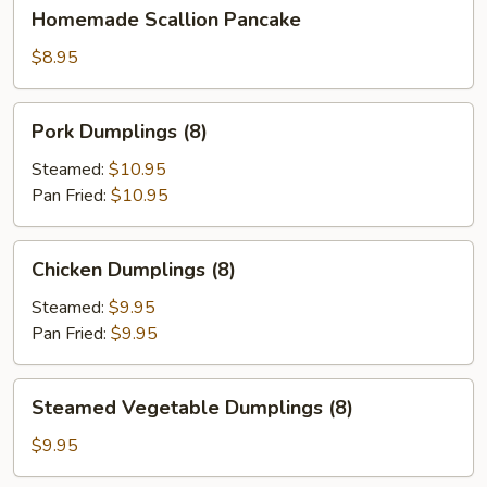
Homemade
Homemade Scallion Pancake
Scallion
Pancake
$8.95
Pork
Pork Dumplings (8)
Dumplings
(8)
Steamed:
$10.95
Pan Fried:
$10.95
Chicken
Chicken Dumplings (8)
Dumplings
(8)
Steamed:
$9.95
Pan Fried:
$9.95
Steamed
Steamed Vegetable Dumplings (8)
Vegetable
Dumplings
$9.95
(8)