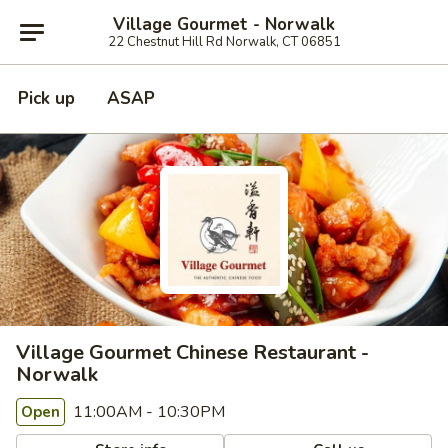
Village Gourmet - Norwalk
22 Chestnut Hill Rd Norwalk, CT 06851
Pick up
ASAP
Village Gourmet Chinese Restaurant -
Norwalk
11:00AM - 10:30PM
Open