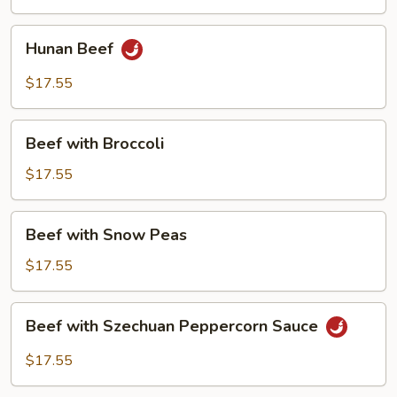
Curry
Sauce
Hunan
Hunan Beef
Beef
$17.55
Beef
Beef with Broccoli
with
Broccoli
$17.55
Beef
Beef with Snow Peas
with
Snow
$17.55
Peas
Beef
Beef with Szechuan Peppercorn Sauce
with
Szechuan
$17.55
Peppercorn