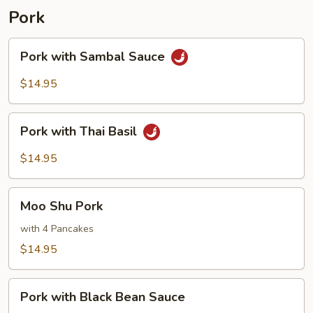
Pork
Pork
Pork with Sambal Sauce
with
Sambal
$14.95
Sauce
Pork
Pork with Thai Basil
with
Thai
$14.95
Basil
Moo
Moo Shu Pork
Shu
Pork
with 4 Pancakes
$14.95
Pork
Pork with Black Bean Sauce
with