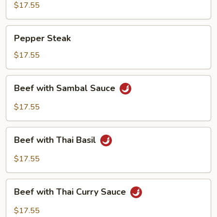
$17.55
Pepper
Pepper Steak
Steak
$17.55
Beef
Beef with Sambal Sauce
with
Sambal
$17.55
Sauce
Beef
Beef with Thai Basil
with
Thai
$17.55
Basil
Beef
Beef with Thai Curry Sauce
with
Thai
$17.55