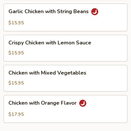
Garlic
Garlic Chicken with String Beans
Chicken
with
$15.95
String
Beans
Crispy
Crispy Chicken with Lemon Sauce
Chicken
with
$15.95
Lemon
Sauce
Chicken
Chicken with Mixed Vegetables
with
Mixed
$15.95
Vegetables
Chicken
Chicken with Orange Flavor
with
Orange
$17.95
Flavor