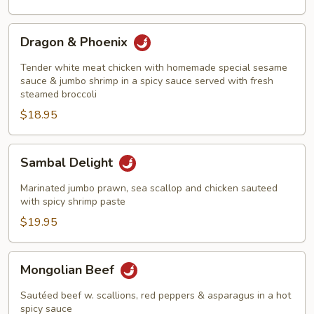
Style
Dragon
Dragon & Phoenix
&
Phoenix
Tender white meat chicken with homemade special sesame
sauce & jumbo shrimp in a spicy sauce served with fresh
steamed broccoli
$18.95
Sambal
Sambal Delight
Delight
Marinated jumbo prawn, sea scallop and chicken sauteed
with spicy shrimp paste
$19.95
Mongolian
Mongolian Beef
Beef
Sautéed beef w. scallions, red peppers & asparagus in a hot
spicy sauce