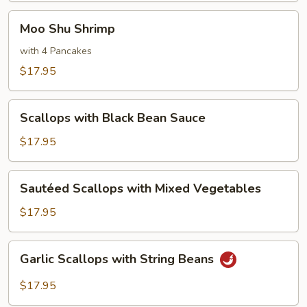
Moo
Moo Shu Shrimp
Shu
Shrimp
with 4 Pancakes
$17.95
Scallops
Scallops with Black Bean Sauce
with
Black
$17.95
Bean
Sauce
Sautéed
Sautéed Scallops with Mixed Vegetables
Scallops
with
$17.95
Mixed
Vegetables
Garlic
Garlic Scallops with String Beans
Scallops
with
$17.95
String