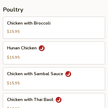
Poultry
Chicken
Chicken with Broccoli
with
Broccoli
$15.95
Hunan
Hunan Chicken
Chicken
$15.95
Chicken
Chicken with Sambal Sauce
with
Sambal
$15.95
Sauce
Chicken
Chicken with Thai Basil
with
Thai