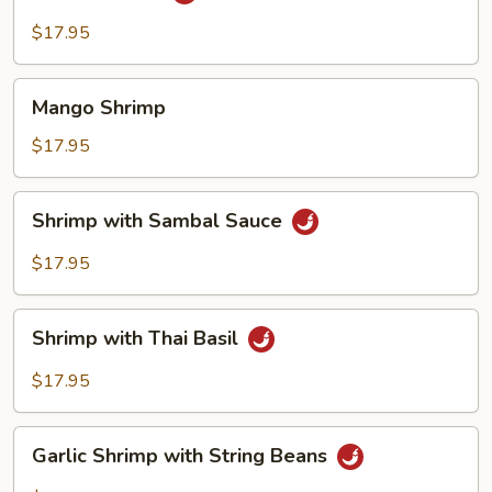
Shrimp
$17.95
Mango
Mango Shrimp
Shrimp
$17.95
Shrimp
Shrimp with Sambal Sauce
with
Sambal
$17.95
Sauce
Shrimp
Shrimp with Thai Basil
with
Thai
$17.95
Basil
Garlic
Garlic Shrimp with String Beans
Shrimp