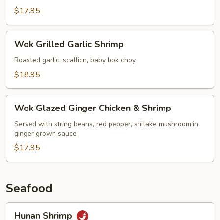
$17.95
Wok
Wok Grilled Garlic Shrimp
Grilled
Garlic
Roasted garlic, scallion, baby bok choy
Shrimp
$18.95
Wok
Wok Glazed Ginger Chicken & Shrimp
Glazed
Ginger
Served with string beans, red pepper, shitake mushroom in
ginger grown sauce
Chicken
&
$17.95
Shrimp
Seafood
Hunan
Hunan Shrimp