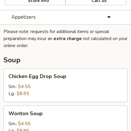
Store info
Call us
Appetizers
Please note: requests for additional items or special
preparation may incur an
extra charge
not calculated on your
online order.
Soup
Chicken
Chicken Egg Drop Soup
Egg
Drop
Sm.:
$4.55
Soup
Lg.:
$8.95
Wonton
Wonton Soup
Soup
Sm.:
$4.55
Lg.:
$8.95