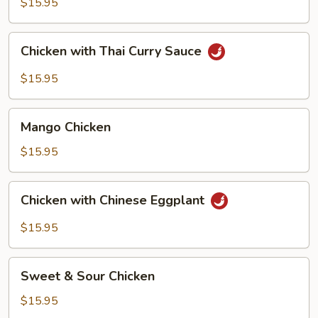
$15.95
Basil
Chicken
Chicken with Thai Curry Sauce
with
Thai
$15.95
Curry
Sauce
Mango
Mango Chicken
Chicken
$15.95
Chicken
Chicken with Chinese Eggplant
with
Chinese
$15.95
Eggplant
Sweet
Sweet & Sour Chicken
&
Sour
$15.95
Chicken