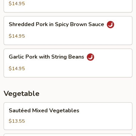
Black
$14.95
Bean
Sauce
Shredded
Shredded Pork in Spicy Brown Sauce
Pork
in
$14.95
Spicy
Brown
Garlic
Sauce
Garlic Pork with String Beans
Pork
with
$14.95
String
Beans
Vegetable
Sautéed
Sautéed Mixed Vegetables
Mixed
Vegetables
$13.55