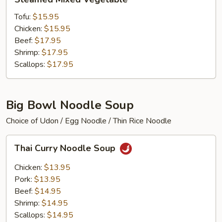
Mixed
Vegetable
Tofu:
$15.95
Chicken:
$15.95
Beef:
$17.95
Shrimp:
$17.95
Scallops:
$17.95
Big Bowl Noodle Soup
Choice of Udon / Egg Noodle / Thin Rice Noodle
Thai
Thai Curry Noodle Soup
Curry
Noodle
Chicken:
$13.95
Soup
Pork:
$13.95
Beef:
$14.95
Shrimp:
$14.95
Scallops:
$14.95