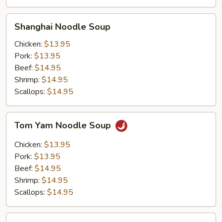
Shanghai
Shanghai Noodle Soup
Noodle
Soup
Chicken:
$13.95
Pork:
$13.95
Beef:
$14.95
Shrimp:
$14.95
Scallops:
$14.95
Tom
Tom Yam Noodle Soup
Yam
Noodle
Chicken:
$13.95
Soup
Pork:
$13.95
Beef:
$14.95
Shrimp:
$14.95
Scallops:
$14.95
Roast