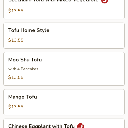
Tofu
with
$13.55
Mixed
Vegetable
Tofu
Tofu Home Style
Home
Style
$13.55
Moo
Moo Shu Tofu
Shu
Tofu
with 4 Pancakes
$13.55
Mango
Mango Tofu
Tofu
$13.55
Chinese
Chinese Eggplant with Tofu