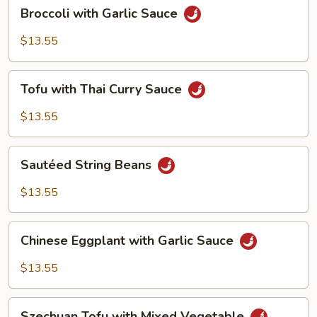
Broccoli
Broccoli with Garlic Sauce
with
Garlic
$13.55
Sauce
Tofu
Tofu with Thai Curry Sauce
with
Thai
$13.55
Curry
Sauce
Sautéed
Sautéed String Beans
String
Beans
$13.55
Chinese
Chinese Eggplant with Garlic Sauce
Eggplant
with
$13.55
Garlic
Sauce
Szechuan
Szechuan Tofu with Mixed Vegetable