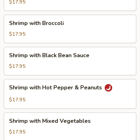
with
$17.95
String
Beans
Shrimp
Shrimp with Broccoli
with
Broccoli
$17.95
Shrimp
Shrimp with Black Bean Sauce
with
Black
$17.95
Bean
Sauce
Shrimp
Shrimp with Hot Pepper & Peanuts
with
Hot
$17.95
Pepper
&
Shrimp
Peanuts
Shrimp with Mixed Vegetables
with
Mixed
$17.95
Vegetables