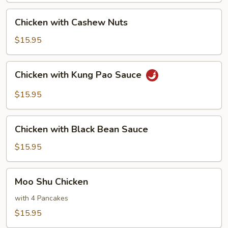
Chicken
Chicken with Cashew Nuts
with
Cashew
$15.95
Nuts
Chicken
Chicken with Kung Pao Sauce
with
Kung
$15.95
Pao
Sauce
Chicken
Chicken with Black Bean Sauce
with
Black
$15.95
Bean
Sauce
Moo
Moo Shu Chicken
Shu
Chicken
with 4 Pancakes
$15.95