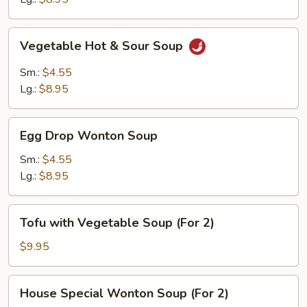
Vegetable
Vegetable Hot & Sour Soup
Hot
&
Sm.:
$4.55
Sour
Lg.:
$8.95
Soup
Egg
Egg Drop Wonton Soup
Drop
Wonton
Sm.:
$4.55
Soup
Lg.:
$8.95
Tofu
Tofu with Vegetable Soup (For 2)
with
Vegetable
$9.95
Soup
(For
House
House Special Wonton Soup (For 2)
2)
Special