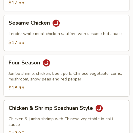
$17.55
Sesame
Sesame Chicken
Chicken
Tender white meat chicken sautéed with sesame hot sauce
$17.55
Four
Four Season
Season
Jumbo shrimp, chicken, beef, pork, Chinese vegetable, corns,
mushroom, snow peas and red pepper
$18.95
Chicken
Chicken & Shrimp Szechuan Style
&
Shrimp
Chicken & jumbo shrimp with Chinese vegetable in chili
Szechuan
sauce
Style