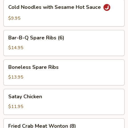
Cold
Cold Noodles with Sesame Hot Sauce
Noodles
with
$9.95
Sesame
Hot
Bar-
Sauce
Bar-B-Q Spare Ribs (6)
B-
Q
$14.95
Spare
Ribs
Boneless
Boneless Spare Ribs
(6)
Spare
Ribs
$13.95
Satay
Satay Chicken
Chicken
$11.95
Fried
Fried Crab Meat Wonton (8)