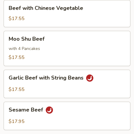
Sauce
Beef
Beef with Chinese Vegetable
with
Chinese
$17.55
Vegetable
Moo
Moo Shu Beef
Shu
Beef
with 4 Pancakes
$17.55
Garlic
Garlic Beef with String Beans
Beef
with
$17.55
String
Beans
Sesame
Sesame Beef
Beef
$17.95