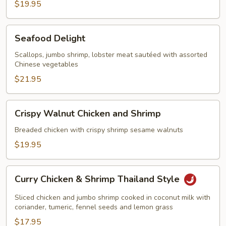
$19.95
Seafood
Seafood Delight
Delight
Scallops, jumbo shrimp, lobster meat sautéed with assorted
Chinese vegetables
$21.95
Crispy
Crispy Walnut Chicken and Shrimp
Walnut
Chicken
Breaded chicken with crispy shrimp sesame walnuts
and
$19.95
Shrimp
Curry
Curry Chicken & Shrimp Thailand Style
Chicken
&
Sliced chicken and jumbo shrimp cooked in coconut milk with
Shrimp
coriander, tumeric, fennel seeds and lemon grass
Thailand
$17.95