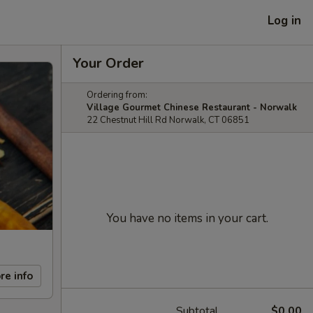
Log in
Your Order
Ordering from:
Village Gourmet Chinese Restaurant - Norwalk
22 Chestnut Hill Rd Norwalk, CT 06851
You have no items in your cart.
re info
Subtotal
$0.00