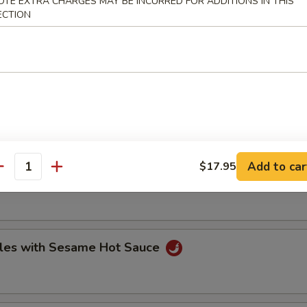
OTE EXTRA CHARGES MAY BE INCURRED FOR ADDITIONS IN THIS
ECTION
hrimp Dumplings (8)
 (2)
apped in lotus leaf
Add to car
$17.95
antity
les with Sesame Hot Sauce