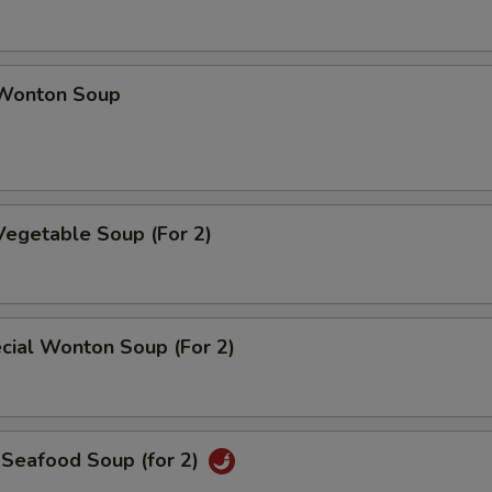
Wonton Soup
Vegetable Soup (For 2)
cial Wonton Soup (For 2)
 Seafood Soup (for 2)