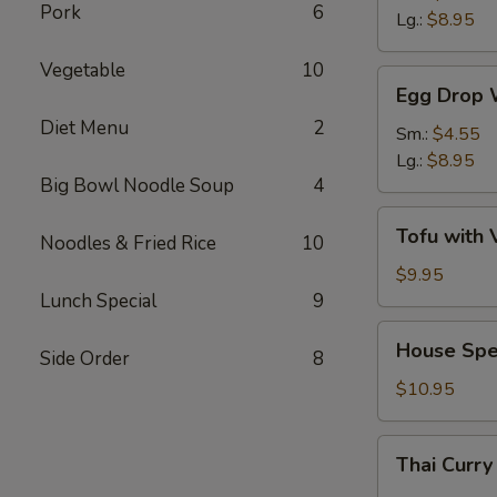
Pork
6
Sour
Lg.:
$8.95
Soup
Vegetable
10
Egg
Egg Drop 
Drop
Diet Menu
2
Wonton
Sm.:
$4.55
Soup
Lg.:
$8.95
Big Bowl Noodle Soup
4
Tofu
Tofu with 
Noodles & Fried Rice
10
with
Vegetable
$9.95
Soup
Lunch Special
9
(For
House
House Spe
2)
Side Order
8
Special
Wonton
$10.95
Soup
(For
Thai
Thai Curry
2)
Curry