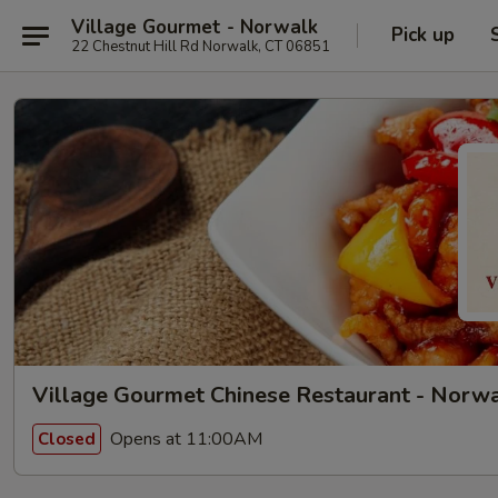
Village Gourmet - Norwalk
Pick up
22 Chestnut Hill Rd Norwalk, CT 06851
Village Gourmet Chinese Restaurant - Norw
Opens at 11:00AM
Closed