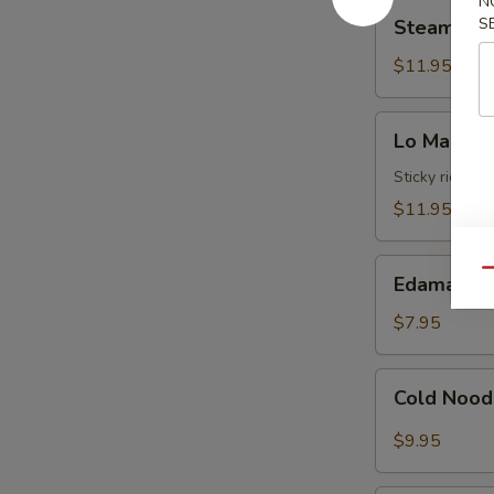
N
Steamed
Sauce
S
Steamed S
Shrimp
Dumplings
$11.95
(8)
Lo
Lo Mai Gai
Mai
Gai
Sticky rice wr
(2)
$11.95
Edamame
Qu
Edamame
$7.95
Cold
Cold Nood
Noodles
with
$9.95
Sesame
Hot