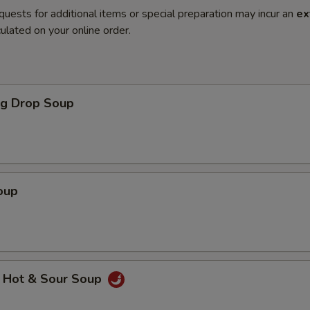
quests for additional items or special preparation may incur an
ex
ulated on your online order.
gg Drop Soup
oup
 Hot & Sour Soup