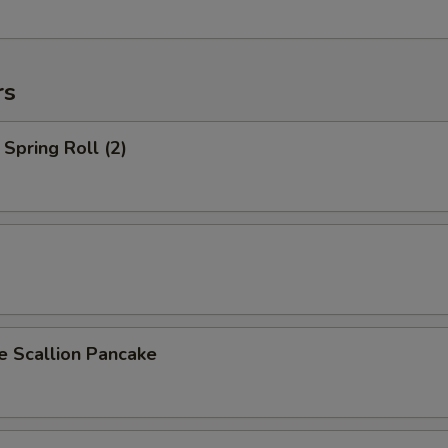
rs
Spring Roll (2)
Scallion Pancake