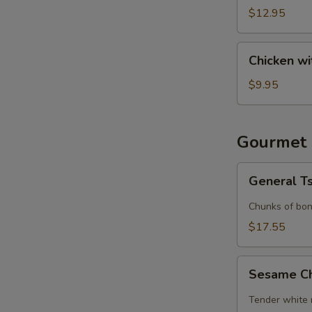
(6)
$12.95
Chicken
Chicken wi
with
Lettuce
$9.95
Cups
Gourmet 
General
General T
Tso's
Chicken
Chunks of bon
$17.55
Sesame
Sesame C
Chicken
Tender white 