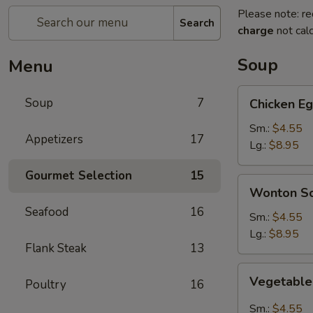
Please note: re
Search
charge
not calc
Soup
Menu
Chicken
Soup
7
Chicken E
Egg
Drop
Sm.:
$4.55
Appetizers
17
Soup
Lg.:
$8.95
Gourmet Selection
15
Wonton
Wonton S
Soup
Seafood
16
Sm.:
$4.55
Lg.:
$8.95
Flank Steak
13
Vegetable
Vegetable
Poultry
16
Hot
&
Sm.:
$4.55