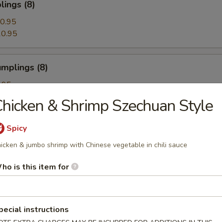
ings (8)
0.95
0.95
mplings (8)
.95
.95
hicken & Shrimp Szechuan Style
Spicy
egetable Dumplings (8)
icken & jumbo shrimp with Chinese vegetable in chili sauce
ho is this item for
Dumplings with Red Hot Sauce
pecial instructions