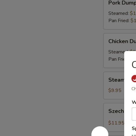
Pork Dumpl
Dumplings
(8)
Steamed:
$1
Pan Fried:
$1
Chicken
Chicken Du
Dumplings
(8)
Steamed:
$9
Pan Fried:
$9
C
Steamed
Steamed V
Vegetable
Ch
Dumplings
$9.95
(8)
W
Szechuan
Szechuan 
Dumplings
with
$11.95
Red
S
Hot