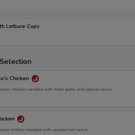
th Lettuce Cups
Selection
so's Chicken
eless chicken sautéed with fresh garlic and special sauce
hicken
meat chicken sautéed with sesame hot sauce