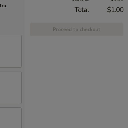
tra
Total
$1.00
Proceed to checkout