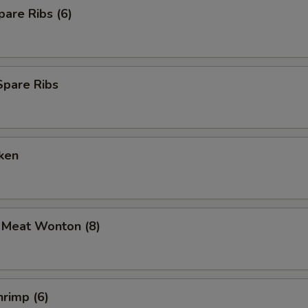
are Ribs (6)
Spare Ribs
ken
b Meat Wonton (8)
rimp (6)