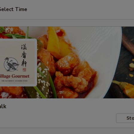
Select Time
alk
Sto