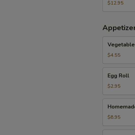
Seafood
$12.95
Soup
(for
2)
Appetize
Vegetable
Vegetable 
Spring
Roll
$4.55
(2)
Egg
Egg Roll
Roll
$2.95
Homemade
Homemade 
Scallion
Pancake
$8.95
Pork