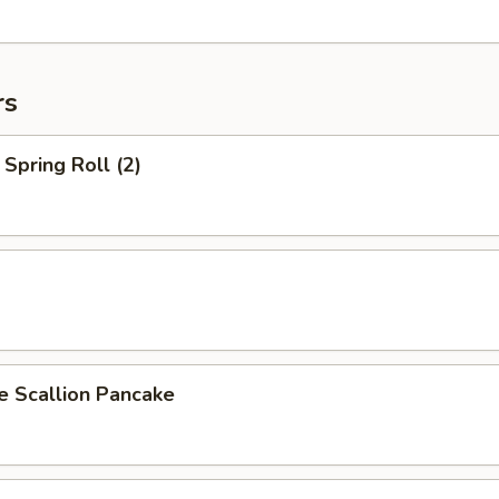
rs
Spring Roll (2)
Scallion Pancake