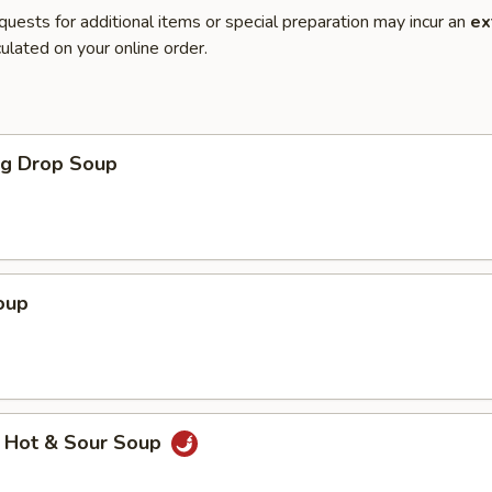
quests for additional items or special preparation may incur an
ex
ulated on your online order.
gg Drop Soup
oup
 Hot & Sour Soup