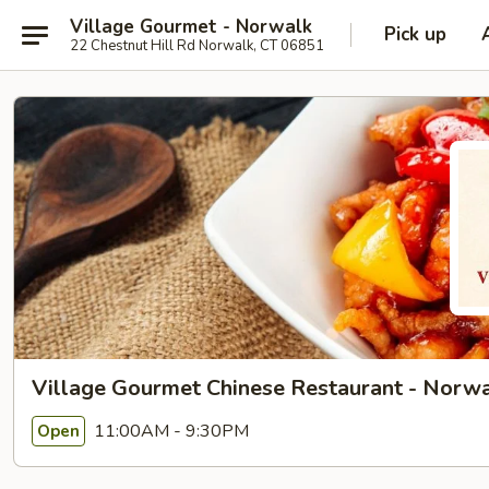
Village Gourmet - Norwalk
Pick up
22 Chestnut Hill Rd Norwalk, CT 06851
Village Gourmet Chinese Restaurant - Norw
11:00AM - 9:30PM
Open