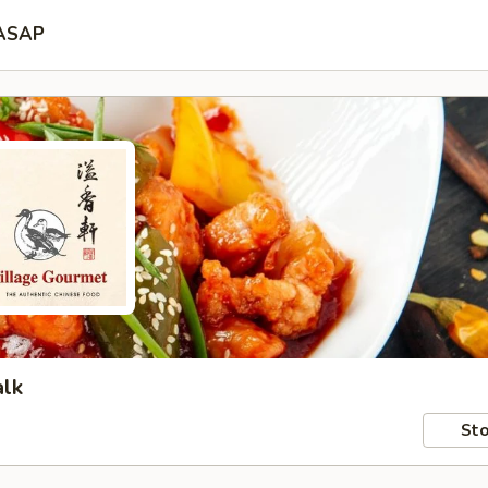
ASAP
alk
Sto