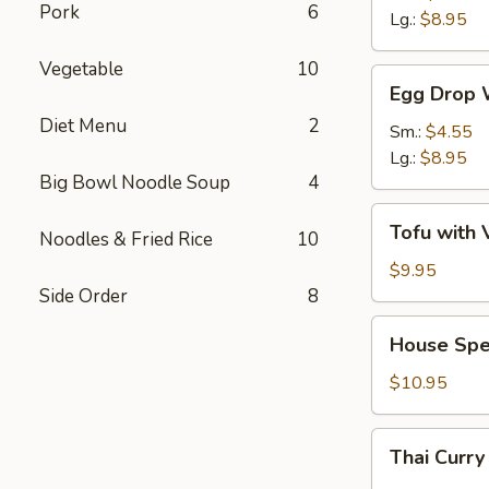
Pork
6
Sour
Lg.:
$8.95
Soup
Vegetable
10
Egg
Egg Drop 
Drop
Diet Menu
2
Wonton
Sm.:
$4.55
Soup
Lg.:
$8.95
Big Bowl Noodle Soup
4
Tofu
Tofu with 
Noodles & Fried Rice
10
with
Vegetable
$9.95
Soup
Side Order
8
(For
House
House Spe
2)
Special
Wonton
$10.95
Soup
(For
Thai
Thai Curry
2)
Curry