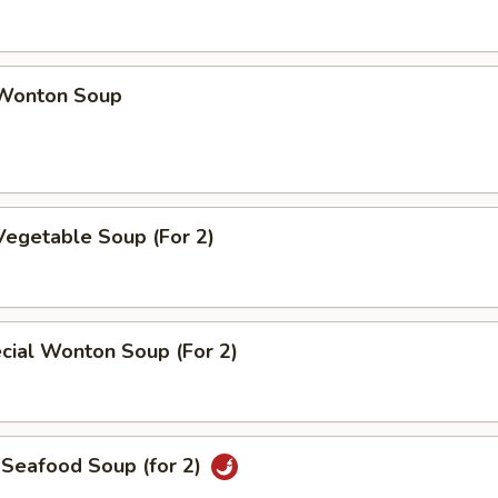
Wonton Soup
Vegetable Soup (For 2)
cial Wonton Soup (For 2)
 Seafood Soup (for 2)