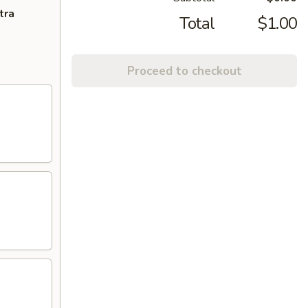
tra
Total
$1.00
Proceed to checkout