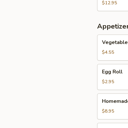
Seafood
$12.95
Soup
(for
2)
Appetize
Vegetable
Vegetable 
Spring
Roll
$4.55
(2)
Egg
Egg Roll
Roll
$2.95
Homemade
Homemade 
Scallion
Pancake
$8.95
Pork