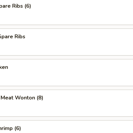
are Ribs (6)
Spare Ribs
ken
b Meat Wonton (8)
rimp (6)