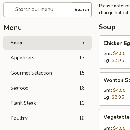
Please note: re
Search
charge
not calc
Soup
Menu
Chicken
Soup
7
Chicken E
Egg
Drop
Sm.:
$4.55
Appetizers
17
Soup
Lg.:
$8.95
Gourmet Selection
15
Wonton
Wonton S
Soup
Seafood
16
Sm.:
$4.55
Lg.:
$8.95
Flank Steak
13
Vegetable
Vegetable
Poultry
16
Hot
&
Sm.:
$4.55