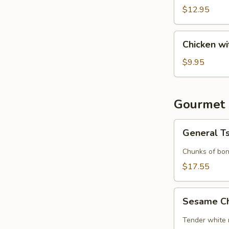
(6)
$12.95
Chicken
Chicken wi
with
Lettuce
$9.95
Cups
Gourmet 
General
General T
Tso's
Chicken
Chunks of bon
$17.55
Sesame
Sesame C
Chicken
Tender white 