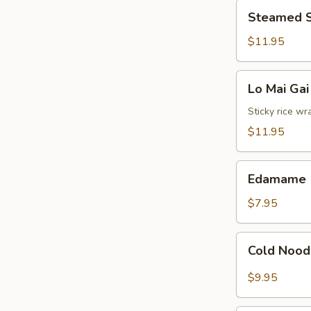
Steamed
Sauce
Steamed S
Shrimp
Dumplings
$11.95
(8)
Lo
Lo Mai Gai
Mai
Gai
Sticky rice wr
(2)
$11.95
Edamame
Edamame
$7.95
Cold
Cold Nood
Noodles
with
$9.95
Sesame
Hot