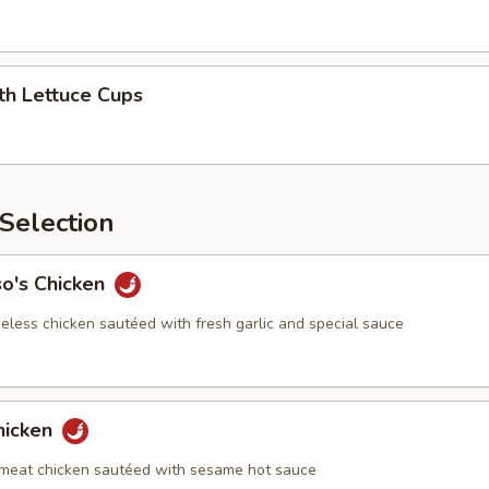
th Lettuce Cups
Selection
so's Chicken
eless chicken sautéed with fresh garlic and special sauce
hicken
meat chicken sautéed with sesame hot sauce