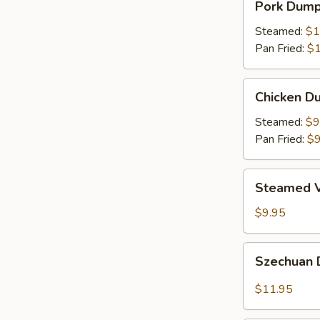
Pork Dumpl
Dumplings
(8)
Steamed:
$1
Pan Fried:
$1
Chicken
Chicken Du
Dumplings
(8)
Steamed:
$9
Pan Fried:
$9
Steamed
Steamed V
Vegetable
Dumplings
$9.95
(8)
Szechuan
Szechuan 
Dumplings
with
$11.95
Red
Hot