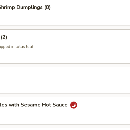
hrimp Dumplings (8)
 (2)
apped in lotus leaf
les with Sesame Hot Sauce