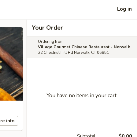
Log in
Your Order
Ordering from:
Village Gourmet Chinese Restaurant - Norwalk
22 Chestnut Hill Rd Norwalk, CT 06851
You have no items in your cart.
re info
Subtotal
$0.00