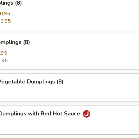
ings (8)
0.95
0.95
mplings (8)
.95
.95
egetable Dumplings (8)
Dumplings with Red Hot Sauce