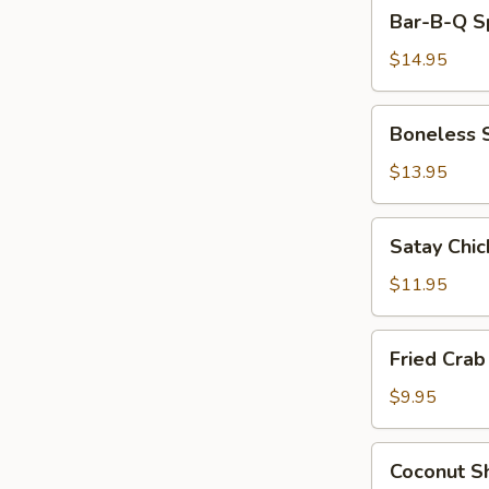
Bar-
Sauce
Bar-B-Q Sp
B-
Q
$14.95
Spare
Ribs
Boneless
Boneless 
(6)
Spare
Ribs
$13.95
Satay
Satay Chic
Chicken
$11.95
Fried
Fried Cra
Crab
Meat
$9.95
Wonton
(8)
Coconut
Coconut Sh
Shrimp