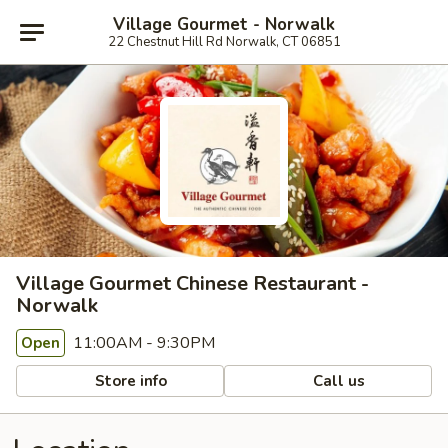
Village Gourmet - Norwalk
22 Chestnut Hill Rd Norwalk, CT 06851
Village Gourmet Chinese Restaurant -
Norwalk
11:00AM - 9:30PM
Open
Store info
Call us