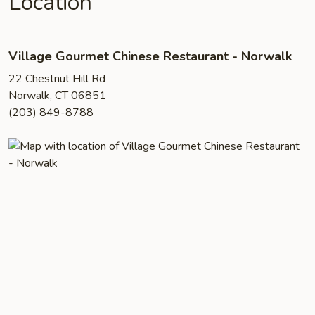
Location
Village Gourmet Chinese Restaurant - Norwalk
22 Chestnut Hill Rd
Norwalk, CT 06851
(203) 849-8788